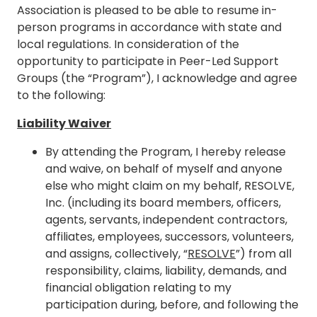
Association is pleased to be able to resume in-
person programs in accordance with state and
local regulations. In consideration of the
opportunity to participate in Peer-Led Support
Groups (the “Program”), I acknowledge and agree
to the following:
Liability Waiver
By attending the Program, I hereby release
and waive, on behalf of myself and anyone
else who might claim on my behalf, RESOLVE,
Inc. (including its board members, officers,
agents, servants, independent contractors,
affiliates, employees, successors, volunteers,
and assigns, collectively, “
RESOLVE
”) from all
responsibility, claims, liability, demands, and
financial obligation relating to my
participation during, before, and following the