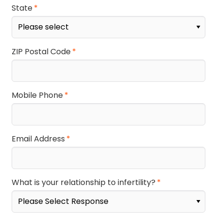
State
ZIP Postal Code
Mobile Phone
Email Address
What is your relationship to infertility?