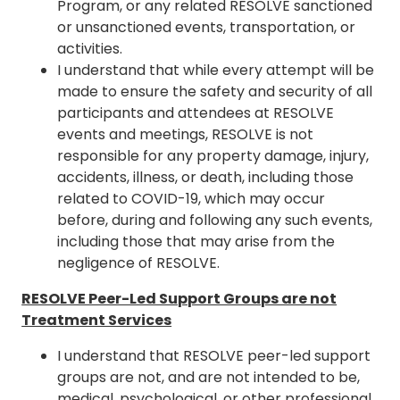
Program, or any related RESOLVE sanctioned
or unsanctioned events, transportation, or
activities.
I understand that while every attempt will be
made to ensure the safety and security of all
participants and attendees at RESOLVE
events and meetings, RESOLVE is not
responsible for any property damage, injury,
accidents, illness, or death, including those
related to COVID-19, which may occur
before, during and following any such events,
including those that may arise from the
negligence of RESOLVE.
RESOLVE Peer-Led Support Groups are not
Treatment Services
I understand that RESOLVE peer-led support
groups are not, and are not intended to be,
medical, psychological, or other professional