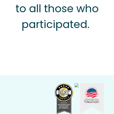
to all those who
participated.