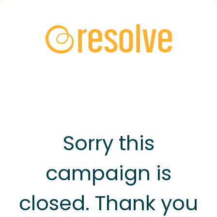
Sorry this
campaign is
closed. Thank you