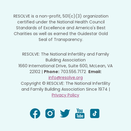
RESOLVE is a non-profit, 501(c)(3) organization
certified under the National Health Council
Standards of Excellence and America's Best
Charities as well as earned the Guidestar Gold
Seal of Transparency.
RESOLVE: The National Infertility and Family
Building Association
1660 International Drive, Suite 600, McLean, VA
22102 |
Phone:
703.556.7172
Email:
info@resolve.org
Copyright © RESOLVE: The National Infertility
and Family Building Association Since 1974 |
Privacy Policy