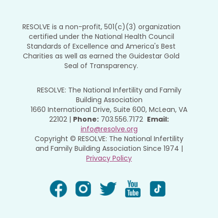
RESOLVE is a non-profit, 501(c)(3) organization
certified under the National Health Council
Standards of Excellence and America's Best
Charities as well as earned the Guidestar Gold
Seal of Transparency.
RESOLVE: The National Infertility and Family
Building Association
1660 International Drive, Suite 600, McLean, VA
22102 |
Phone:
703.556.7172
Email:
info@resolve.org
Copyright © RESOLVE: The National Infertility
and Family Building Association Since 1974 |
Privacy Policy