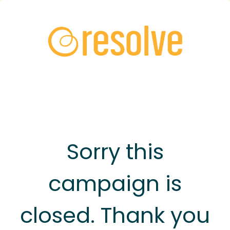
Sorry this
campaign is
closed. Thank you