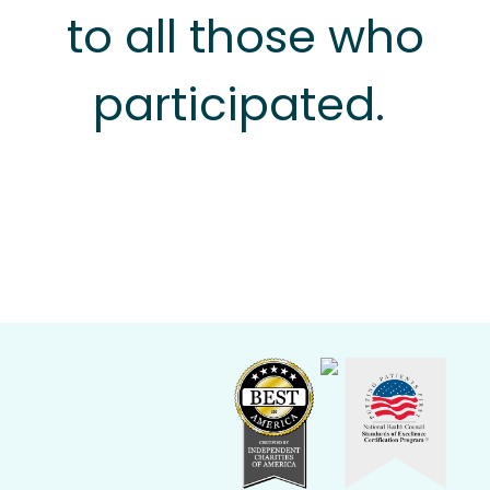
to all those who
participated.